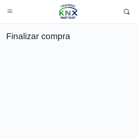
Finalizar compra