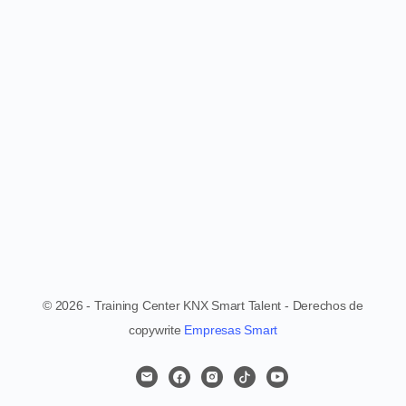
© 2026 - Training Center KNX Smart Talent - Derechos de
copywrite
Empresas Smart