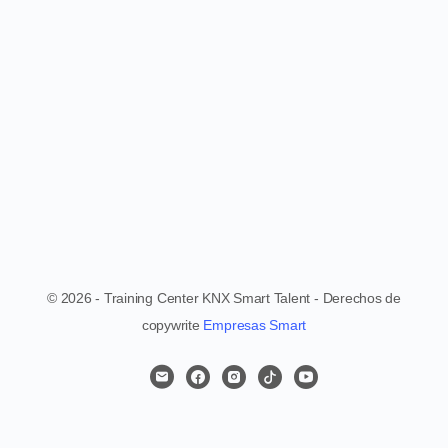
© 2026 - Training Center KNX Smart Talent - Derechos de
copywrite
Empresas Smart