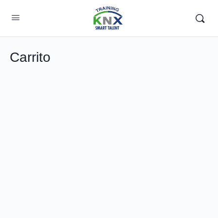
Carrito